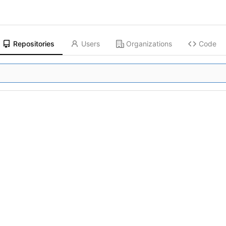
Repositories
Users
Organizations
Code