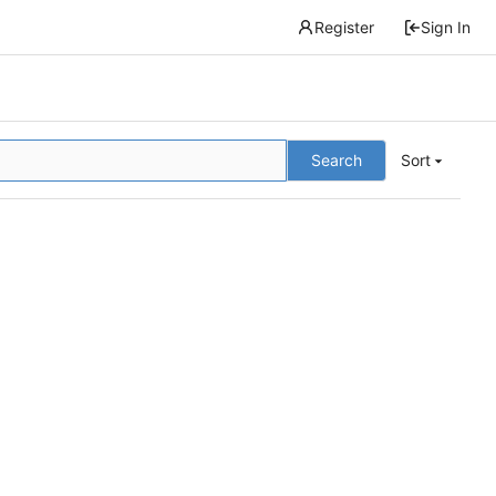
Register
Sign In
Search
Sort