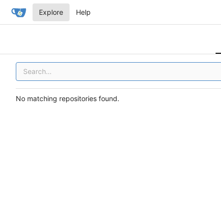
Explore
Help
No matching repositories found.